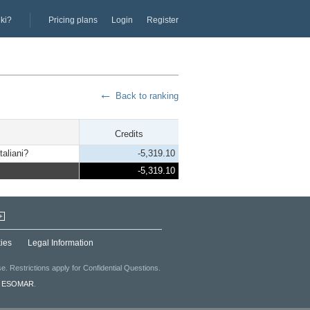
iki?
Pricing plans
Login
Register
Back to ranking
Credits
taliani?
-5,319.10
-5,319.10
+
ies
Legal Information
. Restrictions apply for Confidential Questions.
f
ESOMAR
.