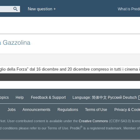
New question +
What is Pred
a Gazzolina
eglio della Forza" dal 16 dicembre and 20 dicembre compreso in tutti i cinema i
opics
Help
Feedback & Support
Language:
简体中文
Русский
Deutsch
g
Jobs
Announcements
Regulations
Terms of Use
Privacy & Cook
ket. User-contributed content is available under the
Creative Commons
(CCBY-SA3.0) license
®
ed conditions please refer to our Terms of Use. Prediki
is a registered trademark. Member o