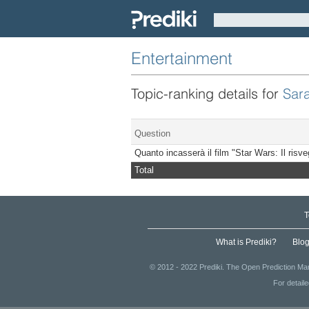
Entertainment
Topic-ranking details for
Sar
Question
Quanto incasserà il film "Star Wars: Il risv
Total
T
What is Prediki?
Blo
© 2012 - 2022 Prediki. The Open Prediction Mar
For detail