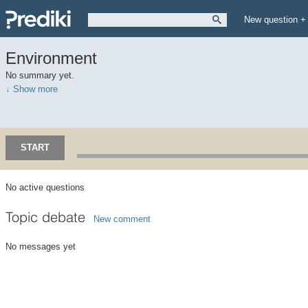
New question +
Environment
No summary yet.
↓ Show more
START
No active questions
Topic debate
New comment
No messages yet