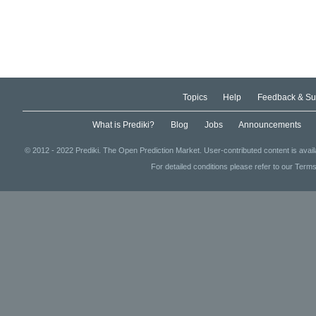
Topics
Help
Feedback & Su
What is Prediki?
Blog
Jobs
Announcements
© 2012 - 2022 Prediki. The Open Prediction Market. User-contributed content is avai
For detailed conditions please refer to our Terms