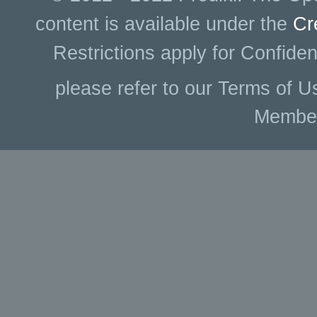
content is available under the
Cr
Restrictions apply for Confiden
please refer to our Terms of U
Membe