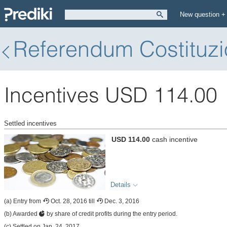
New question +
Referendum Costituzi
Incentives USD 114.00
Settled incentives
USD 114.00
cash incentive
Details
(a) Entry from
Oct. 28, 2016 till
Dec. 3, 2016
(b) Awarded
by share of credit profits during the entry period.
(c) Settled on Jan. 24, 2017