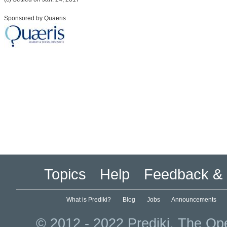
Sponsored by Quaeris
Topics
Help
Feedback & 
What is Prediki?
Blog
Jobs
Announcements
© 2012 - 2022 Prediki. The Ope