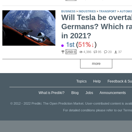
BUSINESS
>
INDUSTRIES
>
TRANSPORT
>
AUTOMO
Will Tesla be overt
Germans? Which ran
in 2021?
1st
(
51%
)
USD 0
4,386
95
20
37
more
Topics
Help
Feedback & Su
What is Prediki?
Blog
Jobs
Announcements
© 2012 - 2022 Prediki. The Open Prediction Market. User-contributed content is avai
For detailed conditions please refer to our Terms