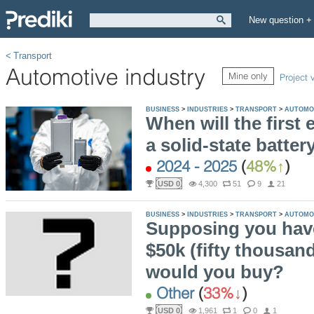
New question +
Transport
Automotive industry
Mine only
Project 
BUSINESS
>
INDUSTRIES
>
TRANSPORT
>
AUTOMO
When will the first e
a solid-state batte
2024 - 2025
(
48%
)
USD 0
4,300
51
9
21
BUSINESS
>
INDUSTRIES
>
TRANSPORT
>
AUTOMO
Supposing you have
$50k (fifty thousan
would you buy?
Other
(
33%
)
USD 0
1,961
1
0
1