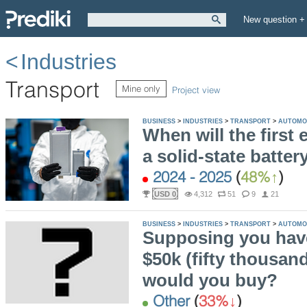
New question +
Industries
Transport
Mine only
Project view
BUSINESS
>
INDUSTRIES
>
TRANSPORT
>
AUTOMO
When will the first e
a solid-state batte
2024 - 2025
(
48%
)
USD 0
4,312
51
9
21
BUSINESS
>
INDUSTRIES
>
TRANSPORT
>
AUTOMO
Supposing you have
$50k (fifty thousan
would you buy?
Other
(
33%
)