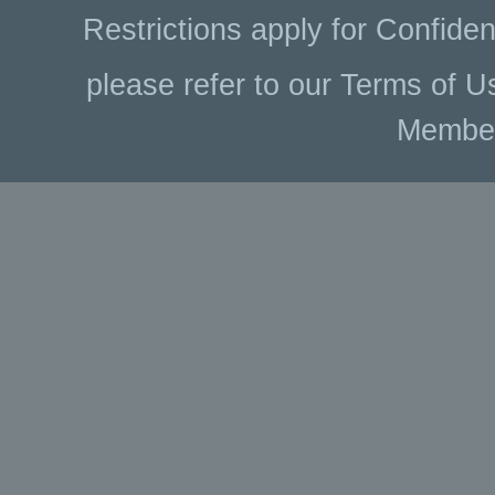
Restrictions apply for Confiden
please refer to our Terms of U
Membe