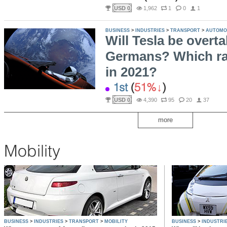
USD 0
1,962
1
0
1
BUSINESS
>
INDUSTRIES
>
TRANSPORT
>
AUTOMO
Will Tesla be overt
Germans? Which ran
in 2021?
1st
(
51%
)
USD 0
4,390
95
20
37
more
Mobility
BUSINESS
>
INDUSTRIES
>
TRANSPORT
>
MOBILITY
BUSINESS
>
INDUSTRI