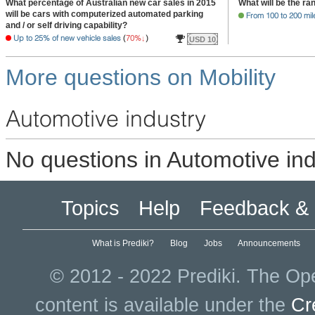
What percentage of Australian new car sales in 2015
What will be the ra
will be cars with computerized automated parking
From 100 to 200 mil
and / or self driving capability?
Up to 25% of new vehicle sales
(
70%
)
USD 10
More questions on Mobility
Automotive industry
No questions in Automotive ind
Topics
Help
Feedback & 
What is Prediki?
Blog
Jobs
Announcements
© 2012 - 2022 Prediki. The Ope
content is available under the
Cr