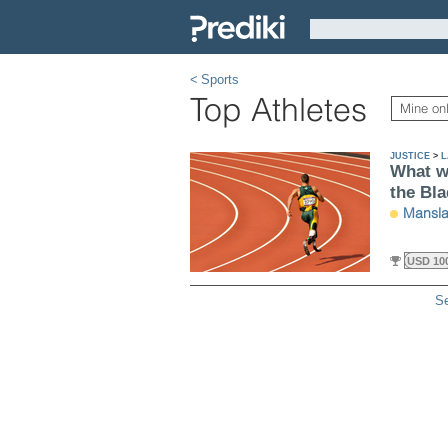
Sports
Top Athletes
Mine on
JUSTICE
>
L
What wi
the Bla
Mansla
USD 10
Se