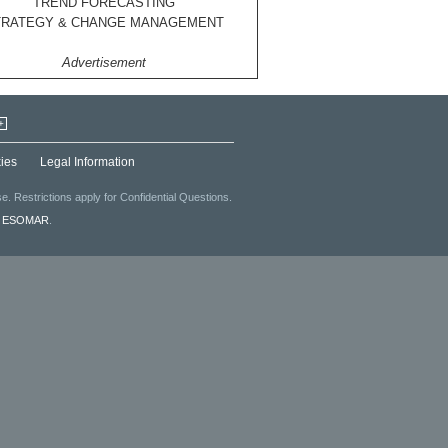
TREND FORECASTING
TRATEGY & CHANGE MANAGEMENT
Advertisement
+
ies
Legal Information
. Restrictions apply for Confidential Questions.
f
ESOMAR
.