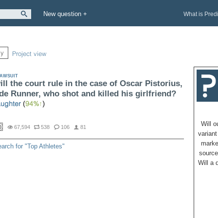
New question +
What is Pred
ly
Project view
AWSUIT
ll the court rule in the case of Oscar Pistorius,
de Runner, who shot and killed his girlfriend?
ughter
(
94%
)
Will 
0
67,594
538
106
81
variant
marke
arch for "Top Athletes"
source
Will a