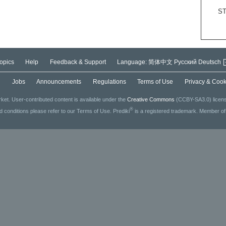
S
opics
Help
Feedback & Support
Language:
简体中文
Русский
Deutsch
g
Jobs
Announcements
Regulations
Terms of Use
Privacy & Cook
ket. User-contributed content is available under the
Creative Commons
(CCBY-SA3.0) license
®
ed conditions please refer to our Terms of Use. Prediki
is a registered trademark. Member o