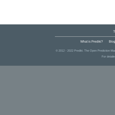
T
What is Prediki?
Blo
© 2012 - 2022 Prediki. The Open Prediction Mar
For detail