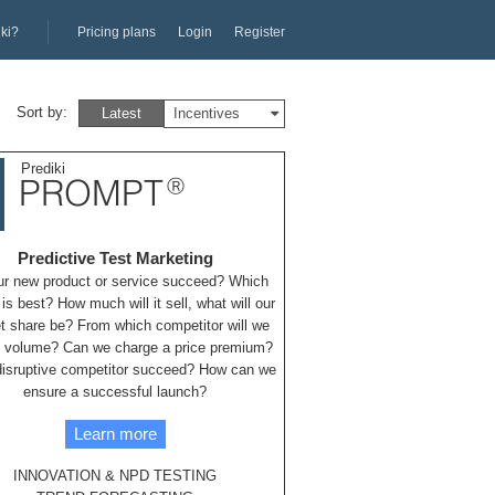
iki?
Pricing plans
Login
Register
Sort by:
Latest
Incentives
Prediki
PROMPT
Ⓡ
Predictive Test Marketing
our new product or service succeed? Which
 is best? How much will it sell, what will our
t share be? From which competitor will we
 volume? Can we charge a price premium?
 disruptive competitor succeed? How can we
ensure a successful launch?
Learn more
INNOVATION & NPD TESTING