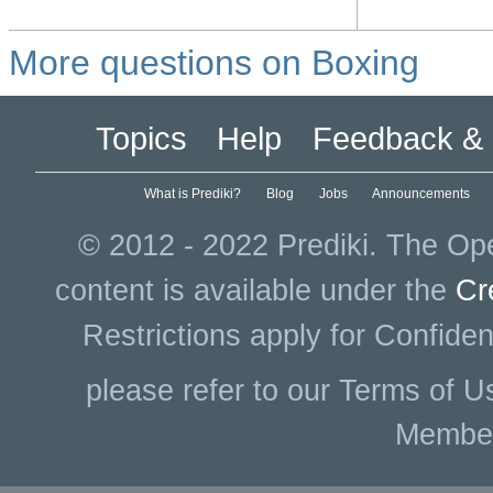
More questions on Boxing
Topics
Help
Feedback & 
What is Prediki?
Blog
Jobs
Announcements
© 2012 - 2022 Prediki. The Ope
content is available under the
Cr
Restrictions apply for Confiden
please refer to our Terms of U
Membe