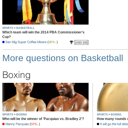
SPORTS
>
BASKETBALL
Which team will win the 2014 PBA Commissioner's
Cup?
San Mig Super Coffee Mixers
(
96%
)
USD 100
More questions on Basketball
Boxing
SPORTS
>
BOXING
SPORTS
>
BOXING
Who will be the winner of 'Pacquiao vs. Bradley 2'?
How many rounds wi
Manny Pacquiao
(
55%
)
It will go the full dis