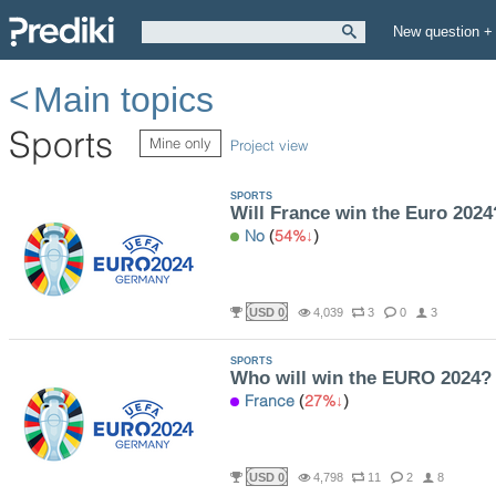
New question +
Main topics
Sports
Mine only
Project view
SPORTS
Will France win the Euro 2024
No
(
54%
)
USD 0
4,039
3
0
3
SPORTS
Who will win the EURO 2024?
France
(
27%
)
USD 0
4,798
11
2
8