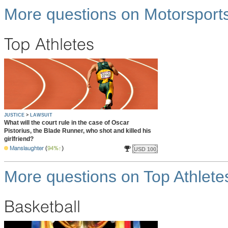
More questions on Motorsport
Top Athletes
JUSTICE
>
LAWSUIT
What will the court rule in the case of Oscar
Pistorius, the Blade Runner, who shot and killed his
girlfriend?
Manslaughter
(
94%
)
USD 100
More questions on Top Athlete
Basketball