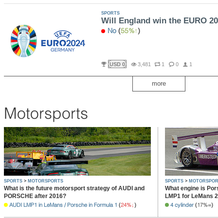
SPORTS
Will England win the EURO 2
No
(
55%
)
USD 0
3,481
1
0
1
more
Motorsports
SPORTS
>
MOTORSPORTS
SPORTS
>
MOTORSPOR
What is the future motorsport strategy of AUDI and
What engine is Pors
PORSCHE after 2016?
LMP1 for LeMans 
AUDI LMP1 in LeMans / Porsche in Formula 1
(
24%
)
4 cylinder
(
17%
)