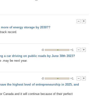
-
+
r more of energy storage by 2030??
track record.
-0
+1
-
+
ing a car driving on public roads by June 30th 2023?
me .may be next year.
-0
+1
-
+
ave the highest level of entrepreneurship in 2025, and
Canada and it will continue because of their perfect