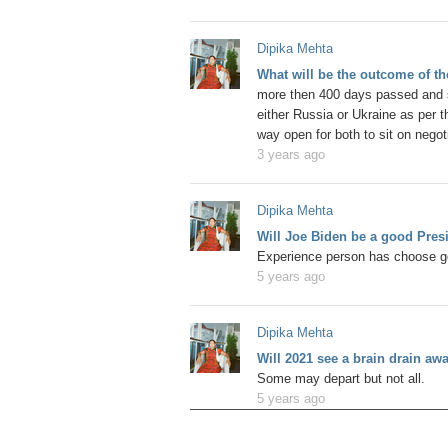
Dipika Mehta
What will be the outcome of t
more then 400 days passed and s
either Russia or Ukraine as per the
way open for both to sit on negoti
3 years ago
Dipika Mehta
Will Joe Biden be a good Pres
Experience person has choose go
5 years ago
Dipika Mehta
Will 2021 see a brain drain a
Some may depart but not all.
5 years ago