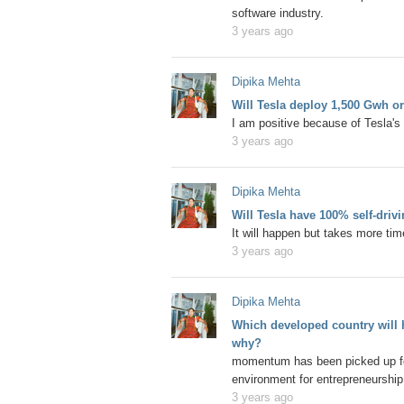
software industry.
3 years ago
Dipika Mehta
Will Tesla deploy 1,500 Gwh o
I am positive because of Tesla's 
3 years ago
Dipika Mehta
Will Tesla have 100% self-driv
It will happen but takes more ti
3 years ago
Dipika Mehta
Which developed country will h
why?
momentum has been picked up for 
environment for entrepreneurship
3 years ago