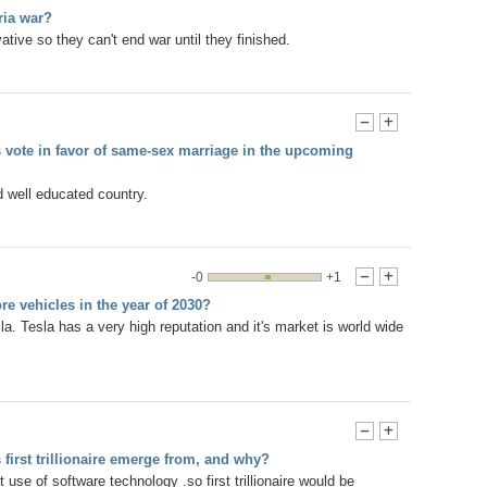
ria war?
ative so they can't end war until they finished.
-
+
ns vote in favor of same-sex marriage in the upcoming
 well educated country.
-0
+1
-
+
ore vehicles in the year of 2030?
esla. Tesla has a very high reputation and it's market is world wide
-
+
 first trillionaire emerge from, and why?
 use of software technology .so first trillionaire would be