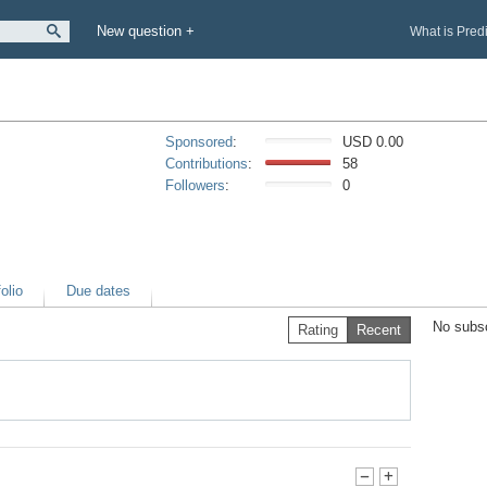
New question +
What is Pred
Sponsored
:
USD 0.00
Contributions
:
58
Followers
:
0
olio
Due dates
No subsc
Rating
Recent
-
+