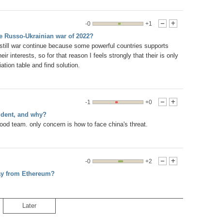
-0
+1
-
+
he Russo-Ukrainian war of 2022?
till war continue because some powerful countries supports
ir interests, so for that reason I feels strongly that their is only
ation table and find solution.
-1
+0
-
+
ident, and why?
od team. only concern is how to face china's threat.
-0
+2
-
+
way from Ethereum?
Later