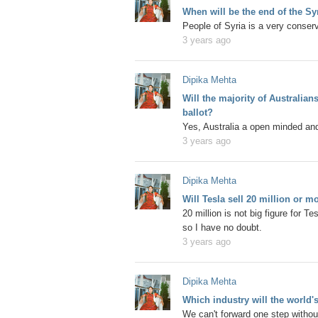
When will be the end of the Sy
People of Syria is a very conserv
3 years ago
Dipika Mehta
Will the majority of Australia
ballot?
Yes, Australia a open minded and
3 years ago
Dipika Mehta
Will Tesla sell 20 million or m
20 million is not big figure for T
so I have no doubt.
3 years ago
Dipika Mehta
Which industry will the world's
We can't forward one step without