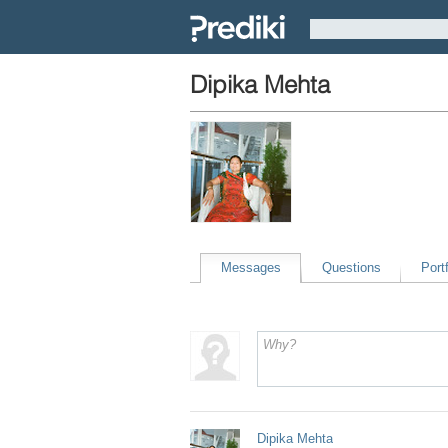
Dipika Mehta
Messages
Questions
Portf
Dipika Mehta