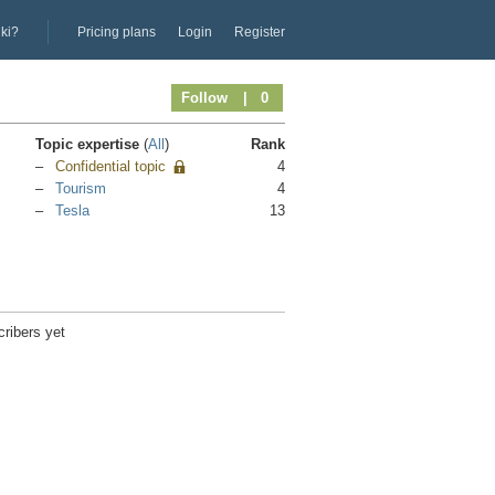
iki?
Pricing plans
Login
Register
Follow
| 0
Topic expertise
(
All
)
Rank
Confidential topic
4
Tourism
4
Tesla
13
ribers yet