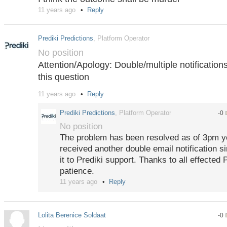
11 years ago
Reply
Prediki Predictions
, Platform Operator
No position
Attention/Apology: Double/multiple notificatio
this question
11 years ago
Reply
Following a new release rollout, several users j
mail notifications for the same messages. Pred
Prediki Predictions
, Platform Operator
-0
working hard to fix the issue as quickly as pos
No position
the inconvenience.
The problem has been resolved as of 3pm y
received another double email notification s
it to Prediki support. Thanks to all effected 
patience.
11 years ago
Reply
Lolita Berenice Soldaat
-0