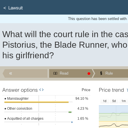
Lawsuit
This question has been settled with a 
What will the court rule in the ca
Pistorius, the Blade Runner, who 
his girlfriend?
Read
Rule
Answer options
Price trend
WIDGET
Price
●
Manslaughter
94.10 %
1d
5d
1m
●
Other conviction
4.23 %
●
Acquitted of all charges
1.65 %