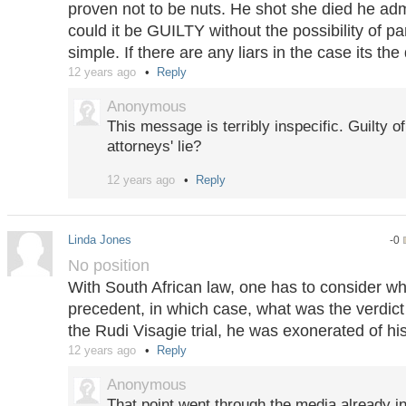
proven not to be nuts. He shot she died he admi
could it be GUILTY without the possibility of par
simple. If there are any liars in the case its th
12 years ago
Reply
Anonymous
This message is terribly inspecific. Guilty o
attorneys' lie?
12 years ago
Reply
Plus there is nothing new in this statement:
prediction market price chart above, Oskar P
be found "guilty" (of manslaughter).
Linda Jones
-0
No position
With South African law, one has to consider wh
precedent, in which case, what was the verdict
the Rudi Visagie trial, he was exonerated of hi
12 years ago
Reply
Anonymous
That point went through the media already in