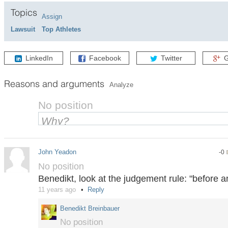
Topics
Assign
Lawsuit
Top Athletes
LinkedIn
Facebook
Twitter
G
Reasons and arguments
Analyze
No position
John Yeadon
-0
No position
Benedikt, look at the judgement rule: "before a
11 years ago
Reply
Benedikt Breinbauer
No position