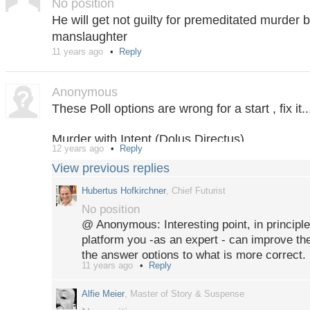
No position
He will get not guilty for premeditated murder bu
manslaughter
11 years ago
Reply
Anonymous
These Poll options are wrong for a start , fix it..
Murder with Intent (Dolus Directus)
12 years ago
Reply
Murder (Dolus Eventualis)
View previous replies
Culpable Homicide
Acquittal
Hubertus Hofkirchner
, Chief Futurist
No position
@ Anonymous: Interesting point, in principle
platform you -as an expert - can improve th
the answer options to what is more correct. 
11 years ago
Reply
participants (wiht less legal exertise) will s
provide source links.
Alfie Meier
, Master of Story & Suspense