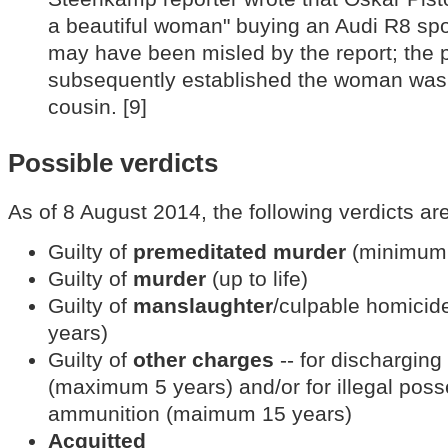
a beautiful woman" buying an Audi R8 spo
may have been misled by the report; th
subsequently established the woman was i
cousin. [9]
Possible verdicts
As of 8 August 2014, the following verdicts are
Guilty of
premeditated murder
(minimum 
Guilty of
murder
(up to life)
Guilty of
manslaughter
/culpable homici
years)
Guilty of
other charges
-- for discharging 
(maximum 5 years) and/or for illegal poss
ammunition (maimum 15 years)
Acquitted