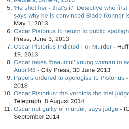
'He shot her - that's it': Detective who fir
says why he is convinced Blade Runner is
May 1, 2013
Oscar Pistorius to return to public spotligh
Press, June 3, 2013
Oscar Pistorius Indicted For Murder
- Huff
19, 2013
Oscar takes ‘beautiful’ young woman to s
Audi R8
- City Press, 30 June 2013
Papers ordered to apologise to Pistorius
-
2013
Oscar Pistorius: the verdicts the trial jud
Telegraph, 8 August 2014
Oscar not guilty of murder, says judge
- I
September 2014