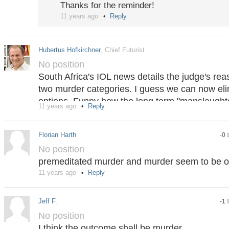
Thanks for the reminder!
11 years ago
Reply
Hubertus Hofkirchner
, Chief Futurist
No position
South Africa's IOL news details the judge's rea
two murder categories. I guess we can now el
options. Funny how the long term "manslaughte
11 years ago
Reply
briefly to "murder" without new factual informati
whatever, now back on track. I still believe that
Florian Harth
-0
undervalued option, as there is objective proo
No position
it carries quite a high penalty.
premeditated murder and murder seem to be of
http://www.iol.co.za/news/crime-courts/oscar-
11 years ago
Reply
Jeff F.
-1
No position
I think the outcome shall be murder