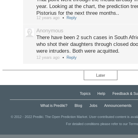
year. Looking at the chart, the prediction tre
Pistorius for the next three months..
12 years ago
Reply
http://edition.cnn.com/2013/02/26/world/afr
Anonymous
There have been 2 such cases in South Afri
who shot their daughters through closed door
were intruders. Both were acquitted.
12 years ago
Reply
Later
Topics
Help
Feedback & Su
What is Prediki?
Blog
Jobs
Announcements
© 2012 - 2022 Prediki. The Open Prediction Market. User-contributed content is avai
For detailed conditions please refer to our Terms