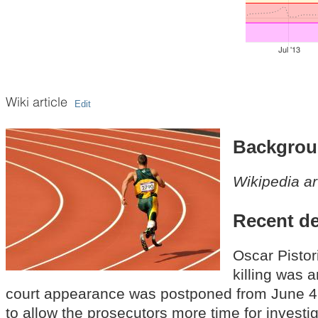
Jul '13
Wiki article
Edit
Backgro
Wikipedia ar
Recent d
Oscar Pistor
killing was a
court appearance was postponed from June 4
to allow the prosecutors more time for investig