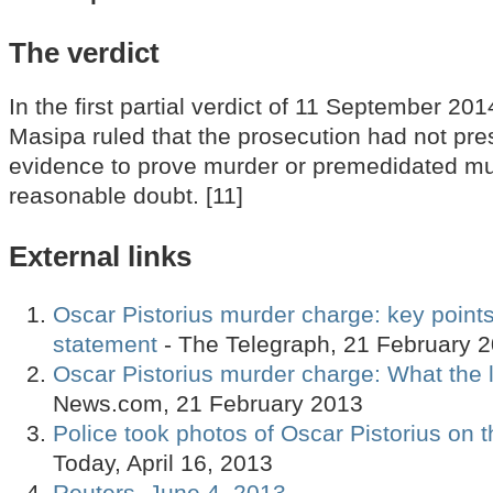
The verdict
In the first partial verdict of 11 September 20
Masipa ruled that the prosecution had not pres
evidence to prove murder or premedidated m
reasonable doubt. [11]
External links
Oscar Pistorius murder charge: key points 
statement
- The Telegraph, 21 February 
Oscar Pistorius murder charge: What the l
News.com, 21 February 2013
Police took photos of Oscar Pistorius on 
Today, April 16, 2013
Reuters, June 4, 2013