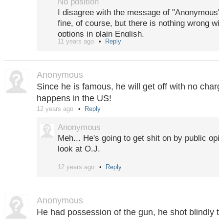
No position
Personally, I am not sure that I would vote 
I disagree with the message of "Anonymous".
from the Latin wording it does not appear t
fine, of course, but there is nothing wrong wi
the question, or? So maybe a simple "transla
options in plain English.
Wiki makes more sense?
11 years ago
Reply
There is a well written summary of possible
Last: The question owner also thought of a "
to check.
alternative case, whatever that may be. If the
Anonymous
http://www.telegraph.co.uk/news/worldnew
(currently trading at 0,65%) this (fifth) catc
Since he is famous, he will get off with no cha
definite must in the market design.
happens in the US!
12 years ago
Reply
Anonymous
Meh... He's going to get shit on by public opin
look at O.J.
12 years ago
Reply
Criminals continue to be criminals... He's ap
guy, and will likely end up in jail at some po
Anonymous
He had possession of the gun, he shot blindly 