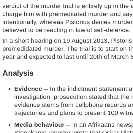
verdict of the murder trial is entirely up in the
charge him with premeditated murder and say 
intentionally, whereas Pistorius denies murde
believed to be reacting in lawful self-defence. 
In a short hearing on 19 August 2013, Pistoris
premedidated murder. The trial is to start on 
year and expected to last until 20th of March 8
Analysis
Evidence
-- In the indictment statement a
investigation, prosecution stated that the 
evidence stems from cellphone records an
trajectories and plans to present 100 witnes
Media behaviour
-- In an Afrikaans new
Steenkamp reporter wrote that Oskar Pist