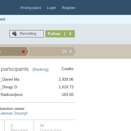
Pricing plans
Login
Register
hed.
Recruiting
Follow
| 4
14
k
 participants
Credits
(Ranking)
f day on 3 Octobe...
_Daniel Ma
2,928.06
_Dougy D.
1,619.73
 Radisavljevic
-183.60
?
uestion owner:
oleman Strumpf
?
2
10
Messages
Transactions