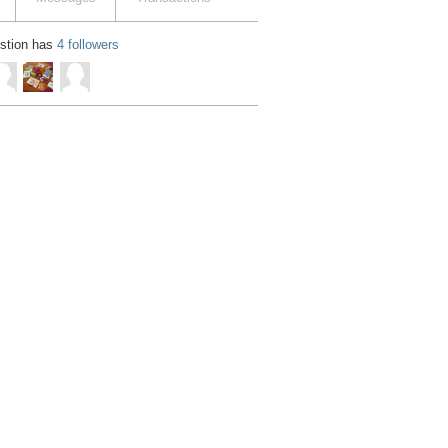
estion has
4 followers