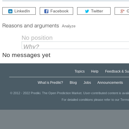
How will the Federal Reserve Open Market Committee (FOMC) ad
LinkedIn
Facebook
Twitter
G
Reasons and arguments
Analyze
No position
No messages yet
Topics
Help
Feedback & Su
What is Prediki?
Blog
Jobs
Announcements
© 2012 - 2022 Prediki. The Open Prediction Market. User-contributed content is avai
For detailed conditions please refer to our Terms