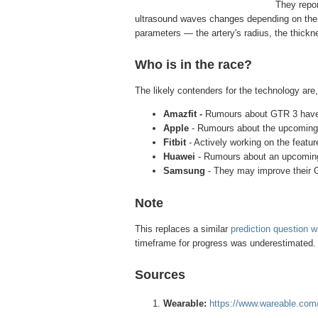
They repor
ultrasound waves changes depending on the p
parameters — the artery's radius, the thickne
Who is in the race?
The likely contenders for the technology are,
Amazfit -
Rumours about GTR 3 have 
Apple
- Rumours about the upcoming
Fitbit
- Actively working on the featur
Huawei
- Rumours about an upcomin
Samsung
- They may improve their
Note
This replaces a similar
prediction question 
timeframe for progress was underestimated. T
Sources
Wearable:
https://www.wareable.com/