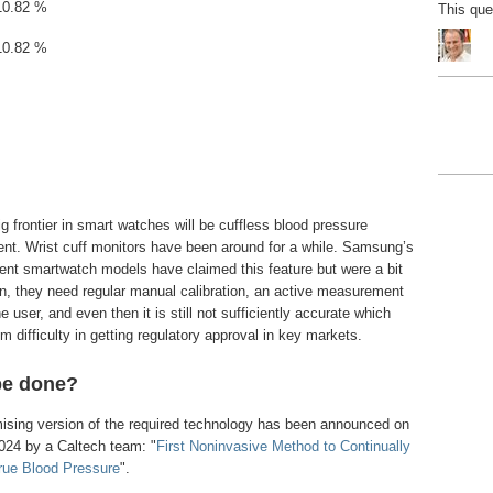
10.82 %
This qu
10.82 %
g frontier in smart watches will be cuffless blood pressure
t. Wrist cuff monitors have been around for a while. Samsung’s
ent smartwatch models have claimed this feature but were a bit
wn, they need regular manual calibration, an active measurement
e user, and even then it is still not sufficiently accurate which
 difficulty in getting regulatory approval in key markets.
be done?
omising version of the required technology has been announced on
024 by a Caltech team: "
First Noninvasive Method to Continually
rue Blood Pressure
".