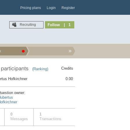
Pricing plans
Login
Register
Recruiting
Follow
| 1
k
 participants
Credits
(Ranking)
rtus Hofkirchner
0.00
uestion owner:
ubertus
ofkirchner
0
1
Messages
Transactions