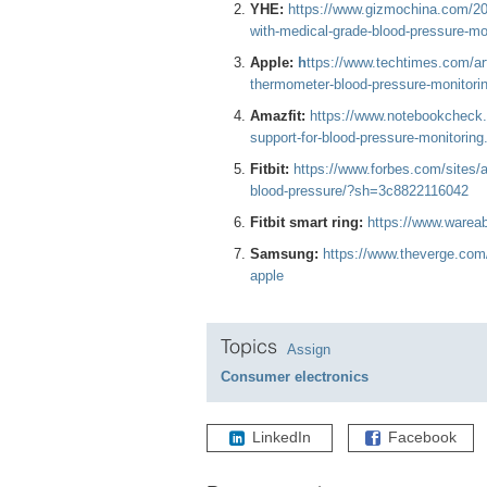
YHE:
https://www.gizmochina.com/20
with-medical-grade-blood-pressure-mon
Apple:
h
ttps://www.techtimes.com/art
thermometer-blood-pressure-monitori
Amazfit:
https://www.notebookcheck.
support-for-blood-pressure-monitoring
Fitbit:
https://www.forbes.com/sites/a
blood-pressure/?sh=3c8822116042
Fitbit smart ring:
https://www.wareabl
Samsung:
https://www.theverge.com
apple
Topics
Assign
Consumer electronics
LinkedIn
Facebook