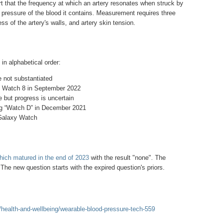
t that the frequency at which an artery resonates when struck by
ressure of the blood it contains. Measurement requires three
ss of the artery's walls, and artery skin tension.
 in alphabetical order:
not substantiated
 Watch 8 in September 2022
e but progress is uncertain
g “Watch D” in December 2021
 Galaxy Watch
which matured in the end of 2023
with the result "none". The
he new question starts with the expired question's priors.
health-and-wellbeing/wearable-blood-pressure-tech-559