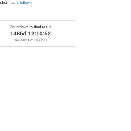
estion has
1 follower
Countdown to final result
1485d 12:10:51
2030/08/31 24:00 CEST