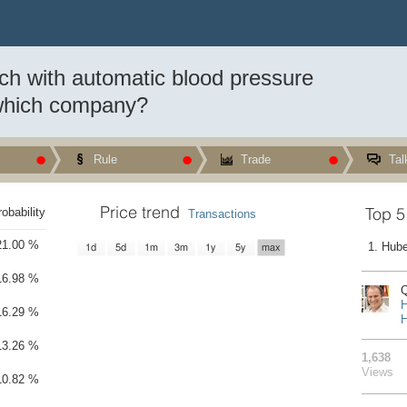
tch with automatic blood pressure
ch a smartwatch with automatic accurate blood pressure measurement?
which company?
tomatic blood pressure measurement? And by which company?
Rule
Trade
Tal
Price trend
Top 5
robability
Transactions
21.00 %
1. Hube
1d
5d
1m
3m
1y
5y
max
16.98 %
Q
H
16.29 %
H
13.26 %
1,638
Views
10.82 %