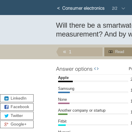
Consumer electronics
2/2
Will there be a smartwa
Which company will be first to laun
measurement? And by 
Will there be a smartwatch with au
1
Read
Answer options
WIDGET
P
Apple
Samsung
LinkedIn
None
Facebook
Another company or startup
Twitter
Fitbit
Google+