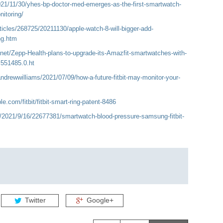
21/11/30/yhes-bp-doctor-med-emerges-as-the-first-smartwatch-
itoring/
icles/268725/20211130/apple-watch-8-will-bigger-add-
ng.htm
net/Zepp-Health-plans-to-upgrade-its-Amazfit-smartwatches-with-
.551485.0.ht
ndrewwilliams/2021/07/09/how-a-future-fitbit-may-monitor-your-
e.com/fitbit/fitbit-smart-ring-patent-8486
/2021/9/16/22677381/smartwatch-blood-pressure-samsung-fitbit-
Twitter
Google+