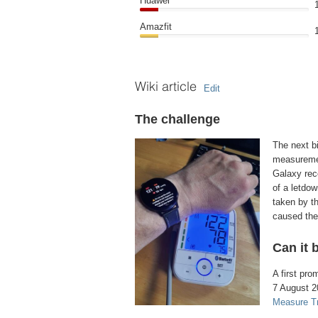
Huawei
Amazfit
Wiki article
Edit
The challenge
The next bi
measuremen
Galaxy rec
of a letdo
taken by th
caused them
Can it 
A first pr
7 August 2
Measure T