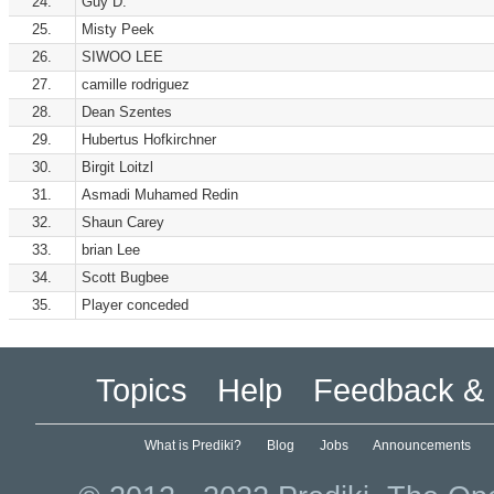
24.
Guy D.
25.
Misty Peek
26.
SIWOO LEE
27.
camille rodriguez
28.
Dean Szentes
29.
Hubertus Hofkirchner
30.
Birgit Loitzl
31.
Asmadi Muhamed Redin
32.
Shaun Carey
33.
brian Lee
34.
Scott Bugbee
35.
Player conceded
Topics
Help
Feedback & 
What is Prediki?
Blog
Jobs
Announcements