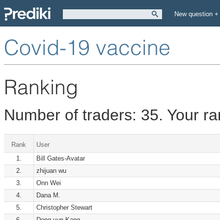
New question +
Covid-19 vaccine
Ranking
Number of traders: 35. Your r
Rank
User
1.
Bill Gates-Avatar
2.
zhijuan wu
3.
Onn Wei
4.
Dana M.
5.
Christopher Stewart
6.
Dong-yun Kang