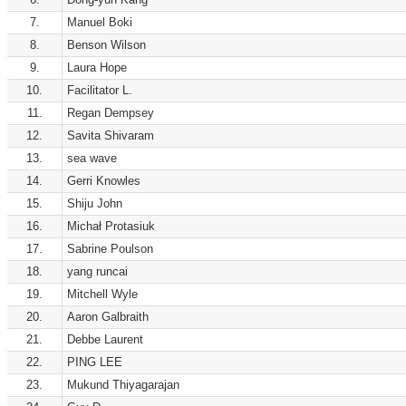
7.
Manuel Boki
8.
Benson Wilson
9.
Laura Hope
10.
Facilitator L.
11.
Regan Dempsey
12.
Savita Shivaram
13.
sea wave
14.
Gerri Knowles
15.
Shiju John
16.
Michał Protasiuk
17.
Sabrine Poulson
18.
yang runcai
19.
Mitchell Wyle
20.
Aaron Galbraith
21.
Debbe Laurent
22.
PING LEE
23.
Mukund Thiyagarajan