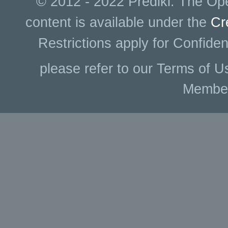
© 2012 - 2022 Prediki. The Ope
content is available under the
Cr
Restrictions apply for Confiden
please refer to our Terms of U
Membe