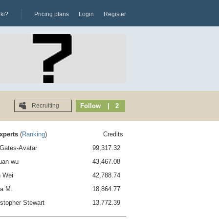
iki?
Pricing plans
Login
Register
Recruiting
Follow
| 2
xperts
(
Ranking
)
Credits
l Gates-Avatar
99,317.32
juan wu
43,467.08
n Wei
42,788.74
na M.
18,864.77
istopher Stewart
13,772.39