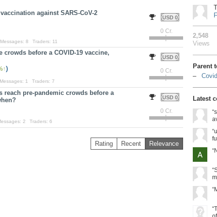
T
e vaccination against SARS-CoV-2
F
USD 0
0 Cr.
2,548
Messages:
8
Traders:
11
Views
ge crowds before a COVID-19 vaccine,
USD 0
Parent 
)
%
0 Cr.
Covid
Messages:
1
Traders:
7
ms reach pre-pandemic crowds before a
USD 0
Latest 
when?
0 Cr.
“
a
essages:
2
Traders:
6
“u
fu
Rating
Recent
Relevance
“
“
m
“
“
o