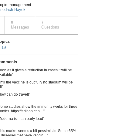
opic management
riedrich Hayek
0
7
Messages
Questions
topics
-19
comments
soon as it gives a reduction in cases it will be
vailable”
ntil the vaccine is out fully no stadium will be
ll”
Now can go travel!”
Some studies show the immunity works for three
onths. https://edition.cnn…”
Moderna is in an early lead”
This market seems a bit pessimistic. Some 65%
f diseases that have vaccin…”