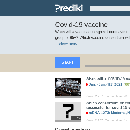
Covid-19 vaccine
When will a vaccination against coronavirus a
group of 65+? Which vaccine consortium wil
↓ Show more
START
When will a COVID-19 v
(
Jan. - Jun. (H1) 2021
66
0%
Views:
2,957
Transactions:
42
Which consortium or co
successful for covid-19
mRNA-1273: Moderna, N
0%
Views:
2,167
Transactions:
14
Closed questions