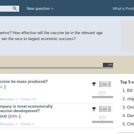
New question +
What is Pred
rrive? How effective will the vaccine be in the relevant age
l win the race to largest economic success?
0%
accine be mass produced?
Top 5 e
USD 0
)
%
1. Bil
0 Cr.
2. zhi
Messages:
7
Traders:
24
mpany is most economically
3. On
USD 0
 vaccine development?
4. Da
(
)
IAID
24%
0 Cr.
5. Chr
Messages:
1
Traders:
3