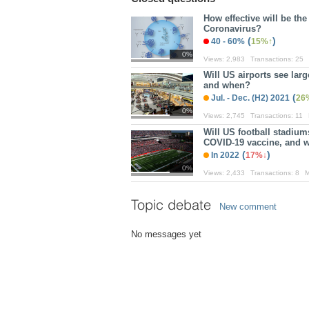
How effective will be th
Coronavirus?
(
)
40 - 60%
15%
0%
Views:
2,983
Transactions:
25
Will US airports see lar
and when?
(
Jul. - Dec. (H2) 2021
26
0%
Views:
2,745
Transactions:
11
Will US football stadiu
COVID-19 vaccine, and 
(
)
In 2022
17%
0%
Views:
2,433
Transactions:
8
M
Topic debate
New comment
No messages yet