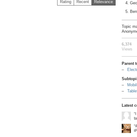
Rating
Recent
Relevance
4. Geo
5. Ben
Topic m
Anonym
6,374
Views
Parent 
Elect
Subtopi
Mobil
Table
Latest 
“
t
“
i