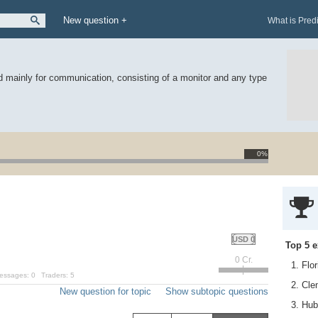
New question +
What is Pred
 mainly for communication, consisting of a monitor and any type
0%
USD 0
Top 5 e
0 Cr.
1. Flo
essages:
0
Traders:
5
2. Cl
New question for topic
Show subtopic questions
3. Hub