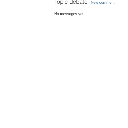
Topic debate
New comment
No messages yet