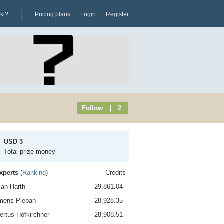
iki?
Pricing plans
Login
Register
Follow
| 2
USD 3
Total prize money
xperts
(
Ranking
)
Credits
rian Harth
29,861.04
emens Pleban
28,928.35
ertus Hofkirchner
28,908.51