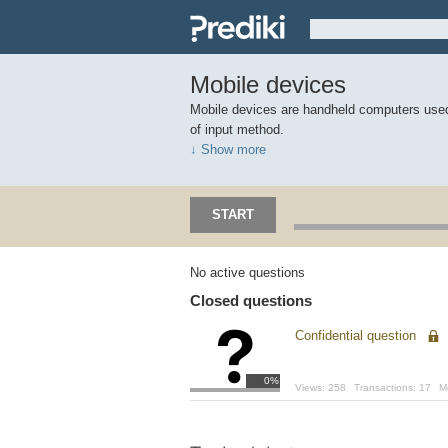
Mobile devices
Mobile devices are handheld computers used
of input method.
↓ Show more
START
No active questions
Closed questions
Confidential question
0%
Views:
258
Transactions:
17
M