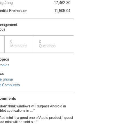
rg Jung
17,462.30
edikt Breinbauer
11,505.04
anagement
ous
0
2
Messages
Questions
topics
ronics
cs
e phone
t Computers
comments
I don't think windows will surpass Android in
ablet applications in …”
iPad mini is a good one of Apple product, i guest
Pad mini will be sold o…”