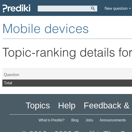
New question +
Mobile devices
Topic-ranking details fo
Question
Total
Topics
Help
Feedback & 
What is Prediki?
Blog
Jobs
Announcements