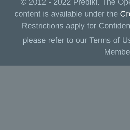
© 2012 - 2022 Prediki. The Ope
content is available under the
Cr
Restrictions apply for Confiden
please refer to our Terms of U
Membe