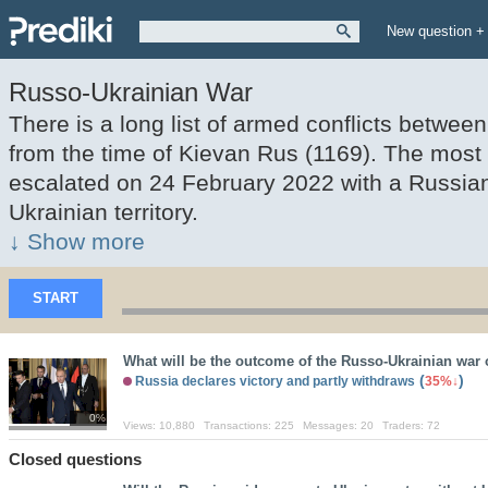
New question +
Russo-Ukrainian War
There is a long list of armed conflicts betwe
from the time of Kievan Rus (1169). The most
escalated on 24 February 2022 with a Russian
Ukrainian territory.
↓ Show more
START
What will be the outcome of the Russo-Ukrainian war 
(
)
Russia declares victory and partly withdraws
35%
0%
Views:
10,880
Transactions:
225
Messages:
20
Traders:
72
Closed questions