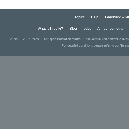
Topics
Help
Feedback & Su
What is Prediki?
Blog
Jobs
Announcements
© 2012 - 2022 Prediki. The Open Prediction Market. User-contributed content is avai
For detailed conditions please refer to our Terms