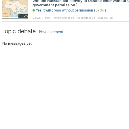
Will the Russian aid convoy to Ukraine enter without 
government permission?
(
)
Yes it will cross without permission
57%
0%
Views:
7,590
Transactions:
56
Messages:
35
Traders:
15
Topic debate
New comment
No messages yet