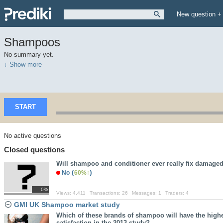
New question +
Shampoos
No summary yet.
↓ Show more
START
No active questions
Closed questions
Will shampoo and conditioner ever really fix damaged
(
)
No
60%
0%
Views:
4,411
Transactions:
26
Messages:
1
Traders:
4
GMI UK Shampoo market study
Which of these brands of shampoo will have the highe
satisfaction in the 2013 study?