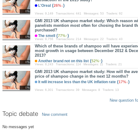
(
)
L'Oreal
26%
0%
Views:
9,149
Transactions:
441
Messages:
53
Traders:
92
GMI 2013 UK shampoo market study: Which reason wi
panelists mention most often for chosing the brand th
purchased?
(
)
The smell
77%
0%
Views:
9,756
Transactions:
214
Messages:
22
Traders:
43
Which of these brands of shampoo will have experien
most growth in usage between December 2012 & Dec
2013?
(
)
Another brand not on this list
52%
0%
Views:
8,243
Transactions:
114
Messages:
11
Traders:
21
GMI 2013 UK shampoo market study: How will the ave
price of shampoo change in the next 12 months?
(
)
It will increase less than the UK inflation rate
17%
0%
Views:
6,301
Transactions:
39
Messages:
8
Traders:
13
New question fo
Topic debate
New comment
No messages yet