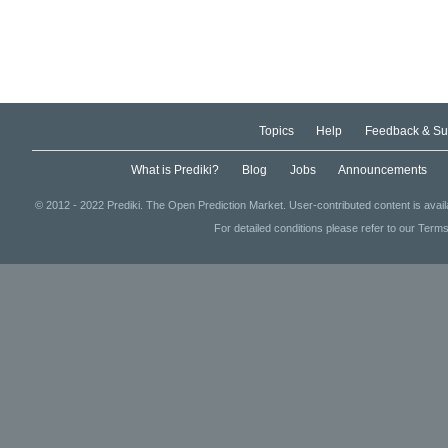
Topics
Help
Feedback & Su
What is Prediki?
Blog
Jobs
Announcements
© 2012 - 2022 Prediki. The Open Prediction Market. User-contributed content is avai
For detailed conditions please refer to our Terms