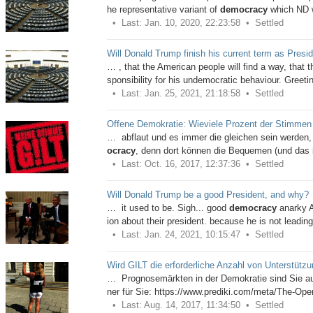
he representative variant of
democracy
which ND 
Last: Jan. 10, 2020, 22:23:58
Settled
Will Donald Trump finish his current term as Presi
… , that the American people will find a way, that th
sponsibility for his undemocratic behaviour. Greeti
Last: Jan. 25, 2021, 21:18:58
Settled
Offene Demokratie: Wieviele Prozent der Stimmen e
… abflaut und es immer die gleichen sein werden, 
ocracy
, denn dort können die Bequemen (und das i
Last: Oct. 16, 2017, 12:37:36
Settled
Will Donald Trump be a good President, and why?
… it used to be. Sigh... good
democracy
anarky A
ion about their president. because he is not leadin
Last: Jan. 24, 2021, 10:15:47
Settled
Wird GILT die erforderliche Anzahl von Unterstütz
… Prognosemärkten in der Demokratie sind Sie auf f
ner für Sie: https://www.prediki.com/meta/The-Ope
Last: Aug. 14, 2017, 11:34:50
Settled