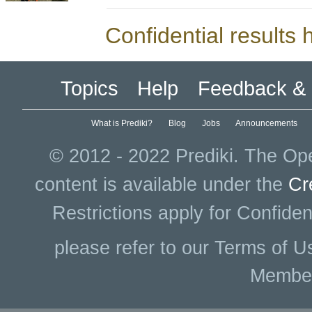
Confidential results
Topics
Help
Feedback & 
What is Prediki?
Blog
Jobs
Announcements
© 2012 - 2022 Prediki. The Ope
content is available under the
Cr
Restrictions apply for Confiden
please refer to our Terms of U
Membe