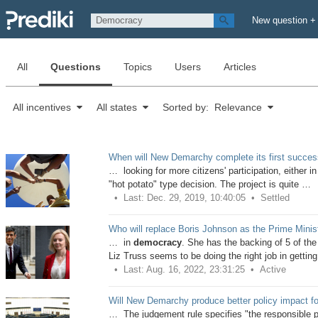
New question +
All
Questions
Topics
Users
Articles
All incentives
All states
Sorted by: Relevance
When will New Demarchy complete its first successf
… looking for more citizens' participation, either in
"hot potato" type decision. The project is quite …
Last: Dec. 29, 2019, 10:40:05
Settled
Who will replace Boris Johnson as the Prime Minis
… in
democracy
. She has the backing of 5 of th
Liz Truss seems to be doing the right job in gettin
Last: Aug. 16, 2022, 23:31:25
Active
Will New Demarchy produce better policy impact fore
… The judgement rule specifies "the responsible poli