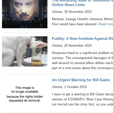
The Morphing State of Television's 
Online News Links
Vienna, 30 November 2015
Minitrue, George Orwell's infamous Minist
Four would have been pleased.
Read more
Futility: A New Antidote Against 
Vienna, 20 November 2015
Response fraud is a significant problem wi
surveys. The consequential damages of i
well amount to several billion dollars each 
part of a mini-series about this inconspi
An Urgent Warning for Bill Gates
Vienna, 1 October 2015
I have to get a warning to Bill Gates beca
winners of ESOMAR’s “Best Case History
Let me tell you the story first, so you un