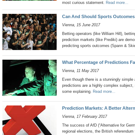
most curious statement.
Read more...
Can And Should Sports Outcomes
Vienna, 15 June 2017
Betting operators (like William Hill), betti
prediction markets (like Prediki) are demo
predicting sports outcomes (Spann & Ski
What Percentage of Predictions Fa
Vienna, 11 May 2017
Even though there is a stunningly simple 
predictions are a highly complex subject,
some explaining.
Read more...
Prediction Markets: A Better Altern
Vienna, 17 February 2017
The success of AfD (“Alternative for Ger
regional elections, the British referendum