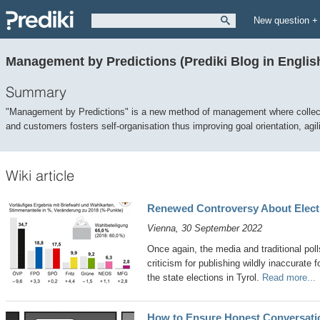
New question +
Management by Predictions (Prediki Blog in Englis
Summary
"Management by Predictions" is a new method of management where collec
and customers fosters self-organisation thus improving goal orientation, agil
Wiki article
Renewed Controversy About Electi
Vienna, 30 September 2022
Once again, the media and traditional poll
criticism for publishing wildly inaccurate
the state elections in Tyrol.
Read more...
How to Ensure Honest Conversati