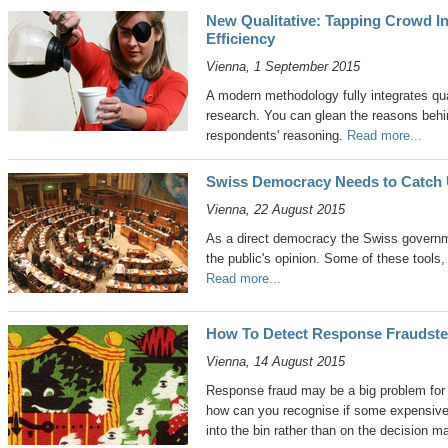
New Qualitative: Tapping Crowd In
Efficiency
Vienna, 1 September 2015
A modern methodology fully integrates qua
research. You can glean the reasons beh
respondents' reasoning.
Read more...
Swiss Democracy Needs to Catch U
Vienna, 22 August 2015
As a direct democracy the Swiss governm
the public's opinion. Some of these tools,
Read more...
How To Detect Response Fraudste
Vienna, 14 August 2015
Response fraud may be a big problem for 
how can you recognise if some expensive 
into the bin rather than on the decision 