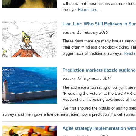
will show that these issues are more fund
the eye.
Read more...
Liar, Liar: Who Still Believes in S
Vienna, 15 February 2015
These days there are many issues surrou
their often mindless checkbox-ticking. Thi
bigger flaws of traditional surveys.
Read m
Prediction markets dazzle audie
Vienna, 12 September 2014
The audience’s top rating of our joint pre
"Predicting the Future" at the ESOMAR 
Researchers' increasing awareness of the
We first showed the pitfalls of asking pred
surveys and then gave a live demonstration how a prediction market solve
Agile strategy implementation wit