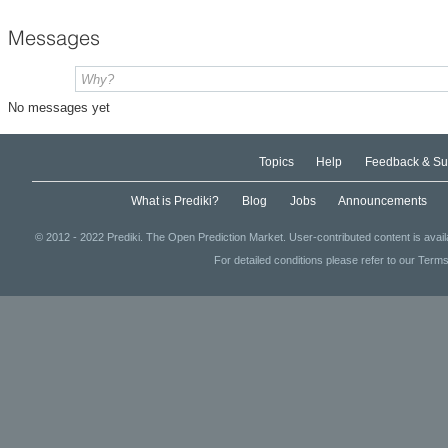
Messages
No messages yet
Topics
Help
Feedback & Su
What is Prediki?
Blog
Jobs
Announcements
© 2012 - 2022 Prediki. The Open Prediction Market. User-contributed content is avai
For detailed conditions please refer to our Terms