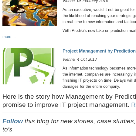
Vienna, 05 February 2014
As an executive, would it not be great for 
the likelihood of reaching your strategic g
in real-time to new information and tactic
With Prediki’s new take on prediction mar
more ...
Project Management by Predictions
Vienna, 4 Oct 2013
As information technology becomes more a
the internet, companies are increasingly im
finishing IT projects on time. Delays will
damages for the entire company.
Here is the story how Management by Predictio
promise to improve IT project management.
R
Follow
this blog for new stories, case studie
to's.