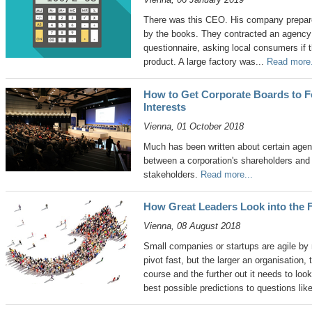
There was this CEO. His company prepared
by the books. They contracted an agency
questionnaire, asking local consumers if
product. A large factory was...
Read more.
How to Get Corporate Boards to 
Interests
Vienna, 01 October 2018
Much has been written about certain agen
between a corporation's shareholders and 
stakeholders.
Read more...
How Great Leaders Look into the 
Vienna, 08 August 2018
Small companies or startups are agile by 
pivot fast, but the larger an organisation, 
course and the further out it needs to look
best possible predictions to questions lik