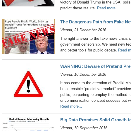
victory of Donald Trump in the USA: polls
predict these results.
Read more...
The Dangerous Path from Fake N
Vienna, 21 December 2016
The right answer to the fake news crisis 
government censorship. We need new tech
and better tools for public debate.
Read mo
WARNING: Beware of Pretend Pred
Vienna, 10 December 2016
It has come to the attention of Prediki M
be ostensible “predictive market” provide
public, purporting to employ the method 
or communication concept success but whic
Read more...
Big Data Promises Solid Growth f
Vienna, 30 September 2016