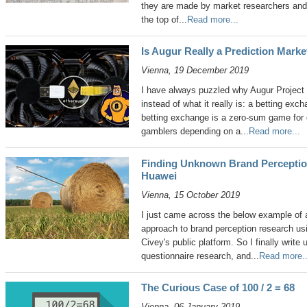
they are made by market researchers and 
the top of...
Read more...
Is Augur Really a Prediction Marke
Vienna, 19 December 2019
I have always puzzled why Augur Project c
instead of what it really is: a betting exc
betting exchange is a zero-sum game for 
gamblers depending on a...
Read more...
Finding Unknown Brand Perceptio
Huawei
Vienna, 15 October 2019
I just came across the below example of a 
approach to brand perception research us
Civey's public platform. So I finally write 
questionnaire research, and...
Read more..
The Curious Case of 100 / 2 = 68
Vienna, 06 January 2019