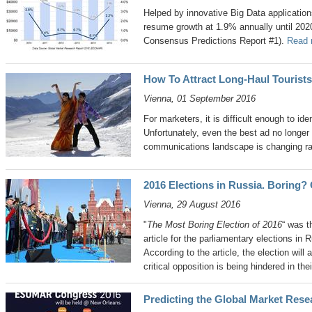
Helped by innovative Big Data application
resume growth at 1.9% annually until 
Consensus Predictions Report #1).
Read 
How To Attract Long-Haul Tourists
Vienna, 01 September 2016
For marketers, it is difficult enough to ide
Unfortunately, even the best ad no longe
communications landscape is changing ra
2016 Elections in Russia. Boring? 
Vienna, 29 August 2016
"
The Most Boring Election of 2016
“ was t
article for the parliamentary elections in
According to the article, the election will
critical opposition is being hindered in thei
Predicting the Global Market Rese