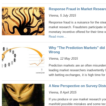
Response Fraud in Market Researc
Vienna, 5 July 2015
Response fraud is a nuisance for the stead
market research. Fraudsters participate in
monetary incentive offered for their time 
Read more...
Why "The Prediction Markets" did 
Wrong
Vienna, 12 May 2015
Prediction markets are an often misund
leading market researchers inadvertently 
with betting exchanges, it is high time for 
A New Perspective on Survey Dist
Vienna, 8 April 2015
If you produce or use market research yo
manifold possible mistakes and some tec