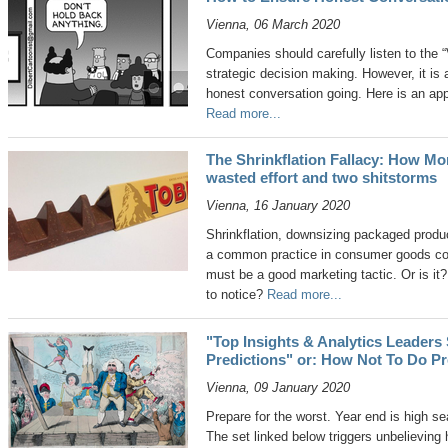
Vienna, 06 March 2020
Companies should carefully listen to the 
strategic decision making. However, it is
honest conversation going. Here is an ap
Read more...
The Shrinkflation Fallacy: How Mo
wasted effort and two shitstorms
Vienna, 16 January 2020
Shrinkflation, downsizing packaged produc
a common practice in consumer goods comp
must be a good marketing tactic. Or is it
to notice?
Read more...
"Top Insights & Analytics Leaders
Predictions" or: How Not To Do Pr
Vienna, 09 January 2020
Prepare for the worst. Year end is high s
The set linked below triggers unbelievin