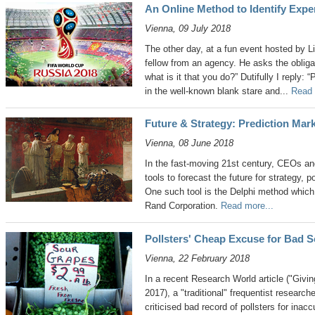
An Online Method to Identify Expe
Vienna, 09 July 2018
The other day, at a fun event hosted by L
fellow from an agency. He asks the obligat
what is it that you do?” Dutifully I reply: 
in the well-known blank stare and...
Read 
Future & Strategy: Prediction Mar
Vienna, 08 June 2018
In the fast-moving 21st century, CEOs and
tools to forecast the future for strategy,
One such tool is the Delphi method which 
Rand Corporation.
Read more...
Pollsters' Cheap Excuse for Bad S
Vienna, 22 February 2018
In a recent Research World article ("Givi
2017), a "traditional" frequentist research
criticised bad record of pollsters for inac