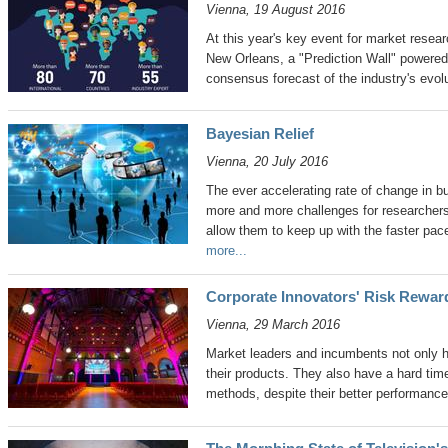
Vienna, 19 August 2016
At this year's key event for market res
New Orleans, a "Prediction Wall" powered 
consensus forecast of the industry's evolu
Bayesian Relief
Vienna, 20 July 2016
The ever accelerating rate of change in b
more and more challenges for researchers
allow them to keep up with the faster pa
more...
Corporate Innovators' Risk Rewa
Vienna, 29 March 2016
Market leaders and incumbents not only h
their products. They also have a hard tim
methods, despite their better performanc